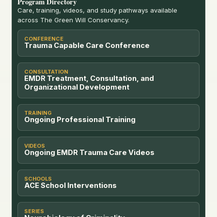
Program Directory
Care, training, videos, and study pathways available
across The Green Will Conservancy.
CONFERENCE
Trauma Capable Care Conference
CONSULTATION
EMDR Treatment, Consultation, and
Organizational Development
TRAINING
Ongoing Professional Training
VIDEOS
Ongoing EMDR Trauma Care Videos
SCHOOLS
ACE School Interventions
SERIES