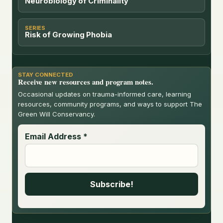
Neurobiology of Criminality
SERIES
Risk of Growing Phobia
STAY CONNECTED
Receive new resources and program notes.
Occasional updates on trauma-informed care, learning
resources, community programs, and ways to support The
Green Will Conservancy.
Email Address
*