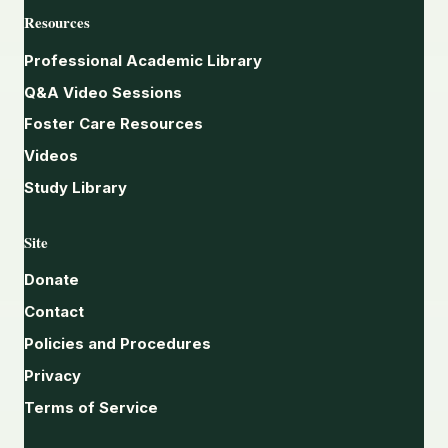
Resources
Professional Academic Library
Q&A Video Sessions
Foster Care Resources
Videos
Study Library
Site
Donate
Contact
Policies and Procedures
Privacy
Terms of Service