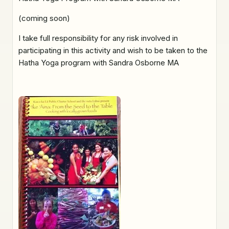
(coming soon)
I take full responsibility for any risk involved in
participating in this activity and wish to be taken to the
Hatha Yoga program with Sandra Osborne MA