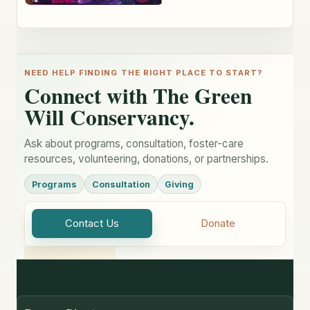
NEED HELP FINDING THE RIGHT PLACE TO START?
Connect with The Green
Will Conservancy.
Ask about programs, consultation, foster-care
resources, volunteering, donations, or partnerships.
Programs
Consultation
Giving
Contact Us
Donate