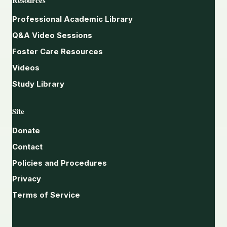
Professional Academic Library
Q&A Video Sessions
Foster Care Resources
Videos
Study Library
Site
Donate
Contact
Policies and Procedures
Privacy
Terms of Service