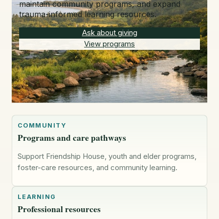
maintain community programs, and expand
trauma-informed learning resources.
Ask about giving
View programs
COMMUNITY
Programs and care pathways
Support Friendship House, youth and elder programs,
foster-care resources, and community learning.
LEARNING
Professional resources