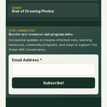
SERIES
Risk of Growing Phobia
STAY CONNECTED
Receive new resources and program notes.
Occasional updates on trauma-informed care, learning
resources, community programs, and ways to support The
Green Will Conservancy.
Email Address
*