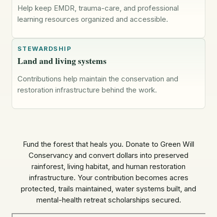
Help keep EMDR, trauma-care, and professional
learning resources organized and accessible.
STEWARDSHIP
Land and living systems
Contributions help maintain the conservation and
restoration infrastructure behind the work.
Fund the forest that heals you. Donate to Green Will
Conservancy and convert dollars into preserved
rainforest, living habitat, and human restoration
infrastructure. Your contribution becomes acres
protected, trails maintained, water systems built, and
mental-health retreat scholarships secured.