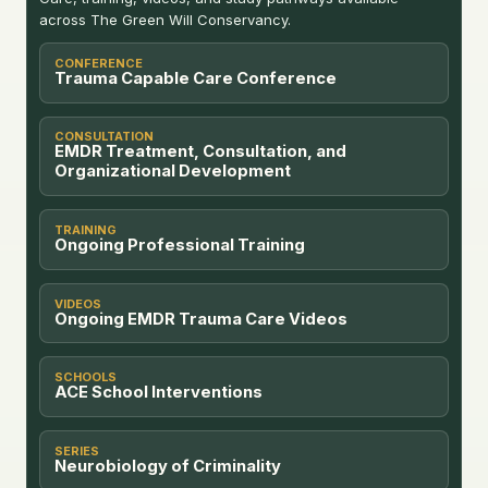
across The Green Will Conservancy.
CONFERENCE
Trauma Capable Care Conference
CONSULTATION
EMDR Treatment, Consultation, and
Organizational Development
TRAINING
Ongoing Professional Training
VIDEOS
Ongoing EMDR Trauma Care Videos
SCHOOLS
ACE School Interventions
SERIES
Neurobiology of Criminality