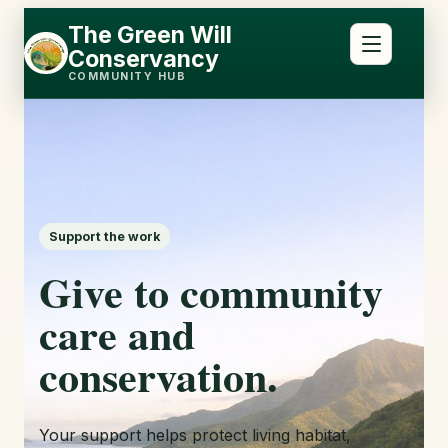
Skip
Skip
The Green Will
to
to
Conservancy
content
content
COMMUNITY HUB
Support the work
Give to community
care and
conservation.
Your support helps protect living habitat,