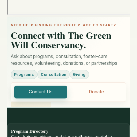
NEED HELP FINDING THE RIGHT PLACE TO START?
Connect with The Green
Will Conservancy.
Ask about programs, consultation, foster-care
resources, volunteering, donations, or partnerships.
Programs
Consultation
Giving
Contact Us
Donate
Program Directory
Care, training, videos, and study pathways available