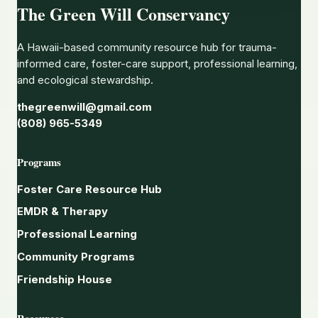
The Green Will Conservancy
A Hawaii-based community resource hub for trauma-
informed care, foster-care support, professional learning,
and ecological stewardship.
thegreenwill@gmail.com
(808) 965-5349
Programs
Foster Care Resource Hub
EMDR & Therapy
Professional Learning
Community Programs
Friendship House
Resources