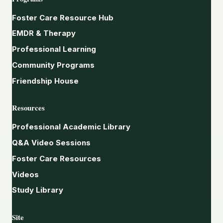
Foster Care Resource Hub
EMDR & Therapy
Professional Learning
Community Programs
Friendship House
Resources
Professional Academic Library
Q&A Video Sessions
Foster Care Resources
Videos
Study Library
Site