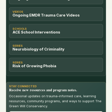
VIDEOS
Ongoing EMDR Trauma Care Videos
SCHOOLS
ACE School Interventions
SERIES
Neurobiology of Criminality
SERIES
Risk of Growing Phobia
STAY CONNECTED
Receive new resources and program notes.
Occasional updates on trauma-informed care, learning
resources, community programs, and ways to support The
Green Will Conservancy.