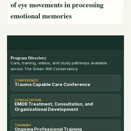
of eye movements in processing
emotional memories
Program Directory
Care, training, videos, and study pathways available
across The Green Will Conservancy.
CONFERENCE
Trauma Capable Care Conference
CONSULTATION
EMDR Treatment, Consultation, and
Organizational Development
TRAINING
Ongoing Professional Training