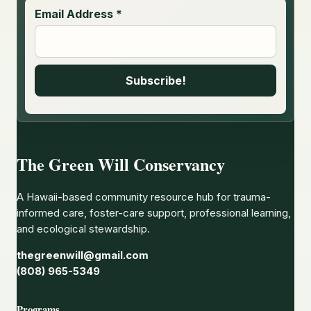
Email Address
*
The Green Will Conservancy
A Hawaii-based community resource hub for trauma-
informed care, foster-care support, professional learning,
and ecological stewardship.
thegreenwill@gmail.com
(808) 965-5349
Programs