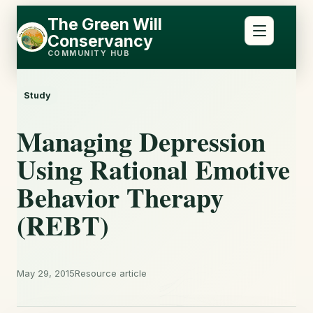
Skip
Skip
The Green Will
to
to
Conservancy
content
content
COMMUNITY HUB
Study
Managing Depression
Using Rational Emotive
Behavior Therapy
(REBT)
May 29, 2015
Resource article