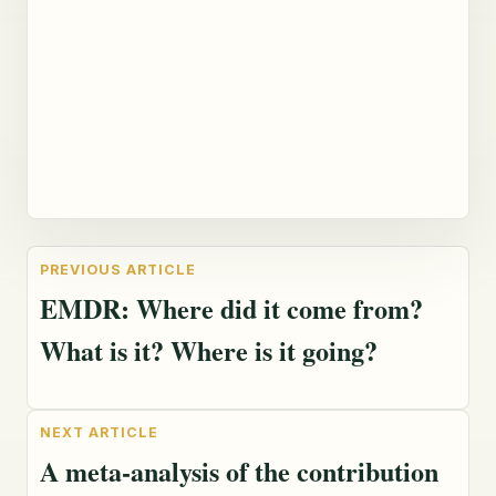
EMDR: Where did it come from?
What is it? Where is it going?
A meta-analysis of the contribution