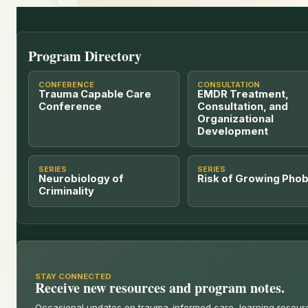
Program Directory
CONFERENCE
CONSULTATION
Trauma Capable Care
EMDR Treatment,
Conference
Consultation, and
Organizational
Development
SERIES
SERIES
Neurobiology of
Risk of Growing Phob
Criminality
STAY CONNECTED
Receive new resources and program notes.
Occasional updates on trauma-informed care, learning resou