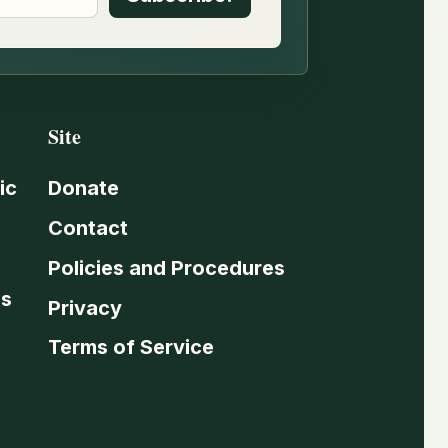
Site
ic
Donate
Contact
Policies and Procedures
es
Privacy
Terms of Service