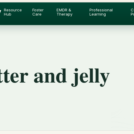
y
Resource
Foster
EMDR &
Professional
C
Hub
Care
Therapy
Learning
P
ter and jelly