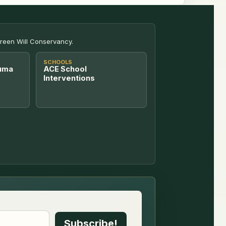
Green Will Conservancy.
SCHOOLS
uma
ACE School
Interventions