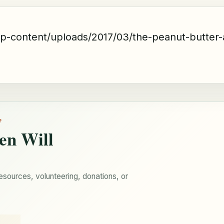
wp-content/uploads/2017/03/the-peanut-butter-
?
en Will
esources, volunteering, donations, or