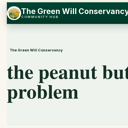
Skip
Skip
The Green Will Conservanc
to
to
COMMUNITY HUB
content
content
The Green Will Conservancy
the peanut but
problem