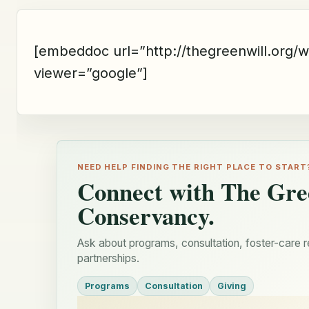
[embeddoc url=”http://thegreenwill.org/
viewer=”google”]
NEED HELP FINDING THE RIGHT PLACE TO START
Connect with The Gre
Conservancy.
Ask about programs, consultation, foster-care r
partnerships.
Programs
Consultation
Giving