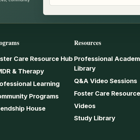
ograms
Resources
ster Care Resource Hub
Professional Academ
Library
MDR & Therapy
Q&A Video Sessions
ofessional Learning
Foster Care Resourc
ommunity Programs
Videos
iendship House
Study Library