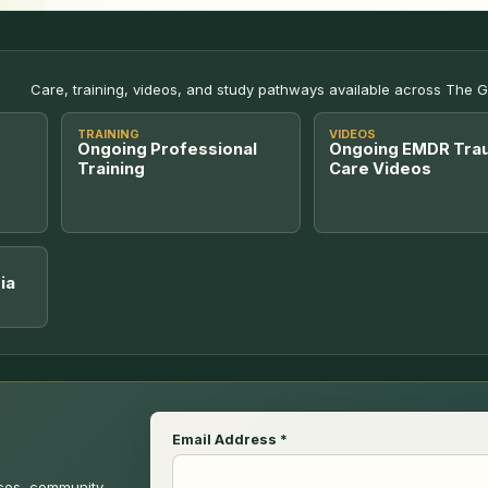
Care, training, videos, and study pathways available across The 
TRAINING
VIDEOS
Ongoing Professional
Ongoing EMDR Tra
Training
Care Videos
ia
Email Address
*
rces, community