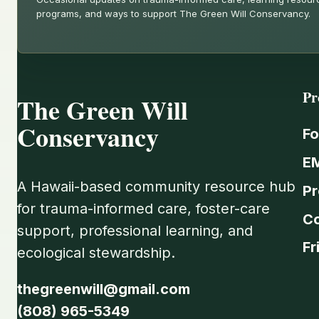
programs, and ways to support The Green Will Conservancy.
Pr
The Green Will
Conservancy
Fo
E
A Hawaii-based community resource hub
Pr
for trauma-informed care, foster-care
C
support, professional learning, and
Fr
ecological stewardship.
thegreenwill@gmail.com
(808) 965-5349