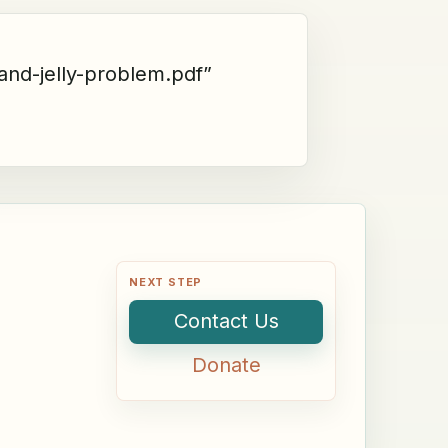
and-jelly-problem.pdf”
NEXT STEP
Contact Us
Donate