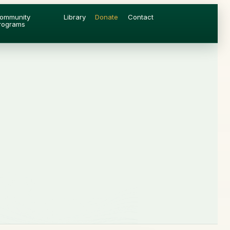
ommunity
Library
Donate
Contact
rograms