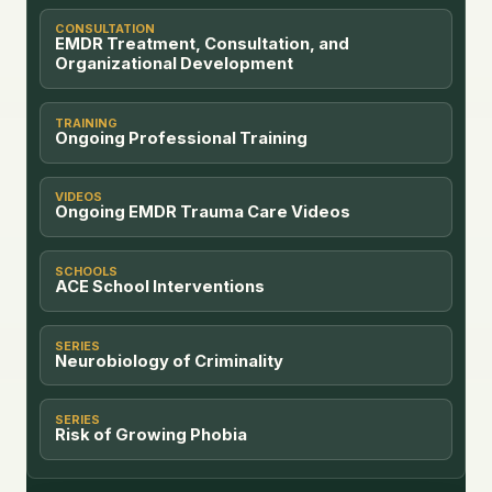
CONSULTATION
EMDR Treatment, Consultation, and
Organizational Development
TRAINING
Ongoing Professional Training
VIDEOS
Ongoing EMDR Trauma Care Videos
SCHOOLS
ACE School Interventions
SERIES
Neurobiology of Criminality
SERIES
Risk of Growing Phobia