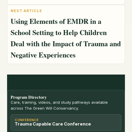
Using Elements of EMDR in a
School Setting to Help Children
Deal with the Impact of Trauma and
Negative Experiences
Program Directory
Care, training, videos, and study pathways available
across The Green Will Conservancy.
CONFERENCE
Trauma Capable Care Conference