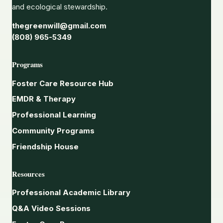
and ecological stewardship.
thegreenwill@gmail.com
(808) 965-5349
Programs
Foster Care Resource Hub
EMDR & Therapy
Professional Learning
Community Programs
Friendship House
Resources
Professional Academic Library
Q&A Video Sessions