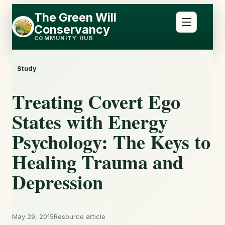
Skip
Skip
The Green Will
to
to
Conservancy
content
content
COMMUNITY HUB
Study
Treating Covert Ego
States with Energy
Psychology: The Keys to
Healing Trauma and
Depression
May 29, 2015
Resource article