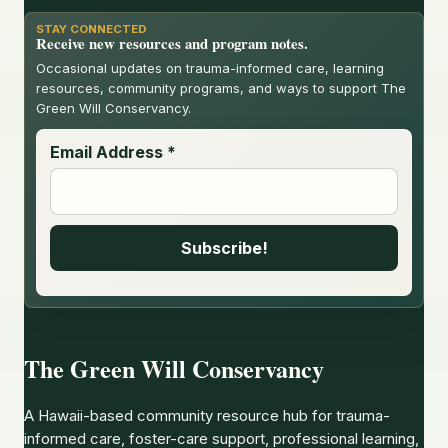
STAY CONNECTED
Receive new resources and program notes.
Occasional updates on trauma-informed care, learning
resources, community programs, and ways to support The
Green Will Conservancy.
Email Address
*
The Green Will Conservancy
A Hawaii-based community resource hub for trauma-
informed care, foster-care support, professional learning,