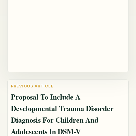
Proposal To Include A
Developmental Trauma Disorder
Diagnosis For Children And
Adolescents In DSM-V