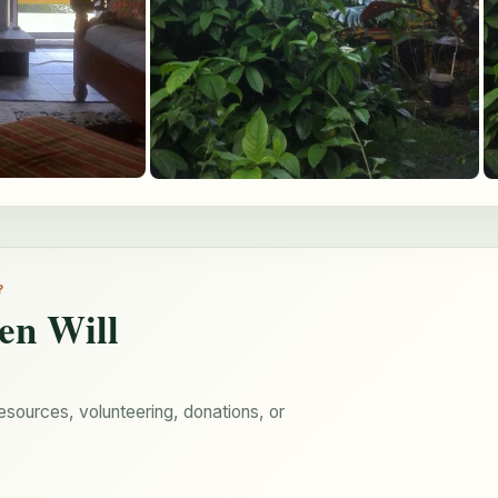
?
en Will
esources, volunteering, donations, or