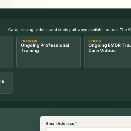
Care, training, videos, and study pathways available across The 
TRAINING
VIDEOS
Ongoing Professional
Ongoing EMDR Tra
Training
Care Videos
ia
Email Address
*