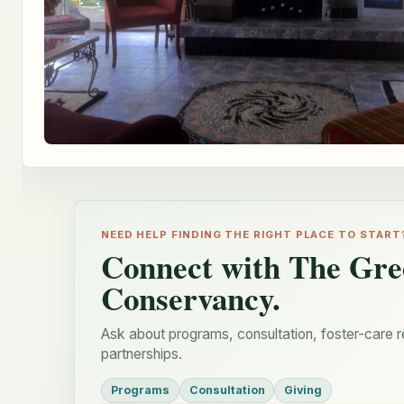
NEED HELP FINDING THE RIGHT PLACE TO START
Connect with The Gre
Conservancy.
Ask about programs, consultation, foster-care r
partnerships.
Programs
Consultation
Giving