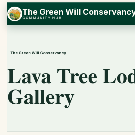
Skip
Skip
The Green Will Conservanc
to
to
COMMUNITY HUB
content
content
The Green Will Conservancy
Lava Tree Lo
Gallery