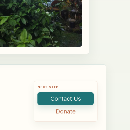
NEXT STEP
Contact Us
Donate