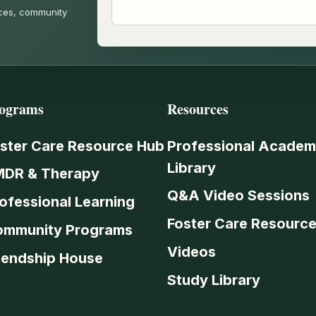
rces, community
ograms
Resources
ster Care Resource Hub
Professional Academ
Library
MDR & Therapy
Q&A Video Sessions
ofessional Learning
Foster Care Resourc
ommunity Programs
Videos
iendship House
Study Library