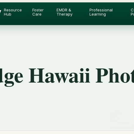
y
Resource
Foster
EMDR &
Professional
C
Hub
Care
Therapy
Learning
P
dge Hawaii Pho