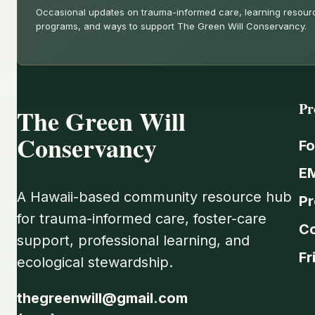
Occasional updates on trauma-informed care, learning resou
programs, and ways to support The Green Will Conservancy.
Pr
The Green Will
Conservancy
Fo
E
A Hawaii-based community resource hub
Pr
for trauma-informed care, foster-care
C
support, professional learning, and
Fr
ecological stewardship.
thegreenwill@gmail.com