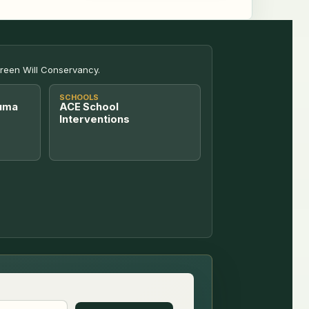
Green Will Conservancy.
SCHOOLS
uma
ACE School
Interventions