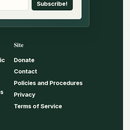
Site
ic
Donate
Contact
Policies and Procedures
es
Privacy
Terms of Service