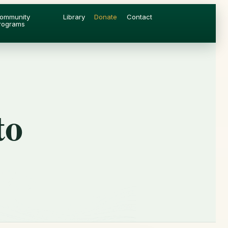
ommunity
Library
Donate
Contact
rograms
to