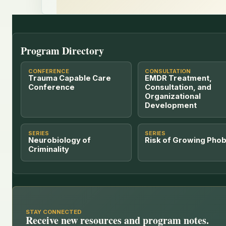
Program Directory
CONFERENCE
CONSULTATION
Trauma Capable Care
EMDR Treatment,
Conference
Consultation, and
Organizational
Development
SERIES
SERIES
Neurobiology of
Risk of Growing Phob
Criminality
STAY CONNECTED
Receive new resources and program notes.