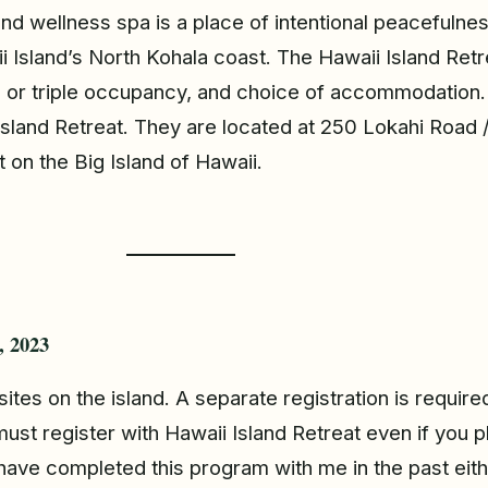
and wellness spa is a place of intentional peacefuln
sland’s North Kohala coast. The Hawaii Island Retreat
 or triple occupancy, and choice of accommodation. 
 Island Retreat. They are located at 250 Lokahi Road 
 on the Big Island of Hawaii.
, 2023
sites on the island. A separate registration is requir
must register with Hawaii Island Retreat even if you 
have completed this program with me in the past eithe