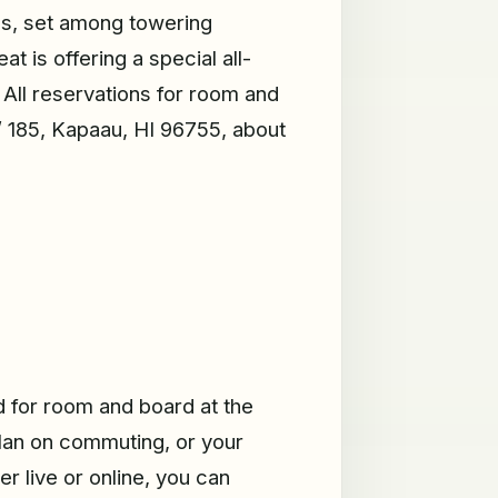
ess, set among towering
 is offering a special all-
All reservations for room and
/ 185, Kapaau, HI 96755, about
ed for room and board at the
plan on commuting, or your
r live or online, you can