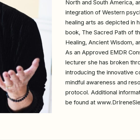
North and South America, a
integration of Western psyc
healing arts as depicted in 
book, The Sacred Path of t
Healing, Ancient Wisdom, an
As an Approved EMDR Consu
lecturer she has broken thro
introducing the innovative c
mindful awareness and res
protocol. Additional informa
be found at www.DrIreneSi