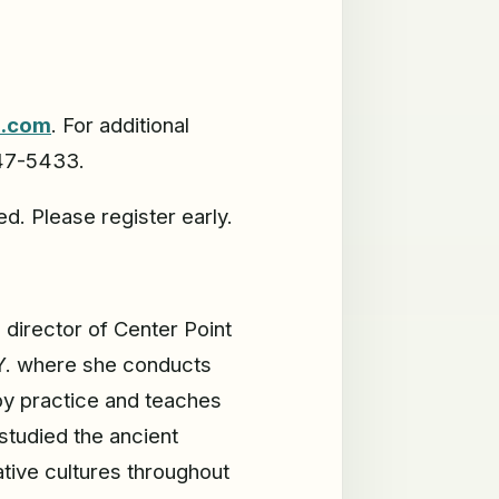
d.com
. For additional
547-5433.
d. Please register early.
s director of Center Point
.Y. where she conducts
py practice and teaches
studied the ancient
ative cultures throughout