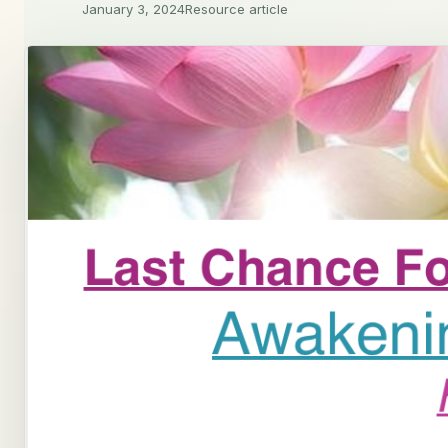
January 3, 2024
Resource article