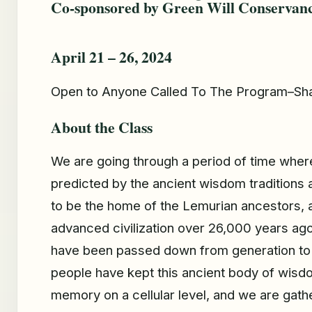
Co-sponsored by Green Will Conservan
April 21 – 26, 2024
Open to Anyone Called To The Program–Sha
About the Class
We are going through a period of time wher
predicted by the ancient wisdom traditions a
to be the home of the Lemurian ancestors, 
advanced civilization over 26,000 years ag
have been passed down from generation to 
people have kept this ancient body of wisdo
memory on a cellular level, and we are gathe