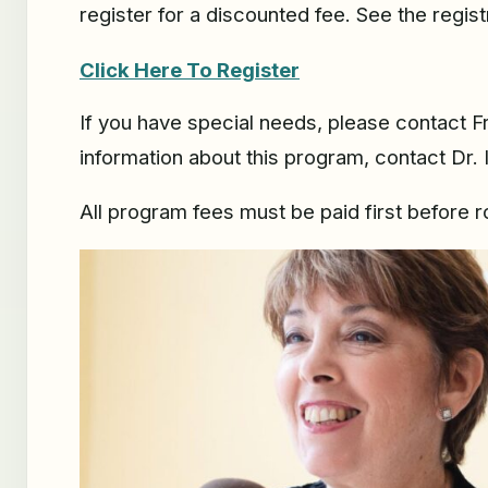
register for a discounted fee. See the regist
Click Here To Register
If you have special needs, please contact 
information about this program, contact Dr. 
All program fees must be paid first before 