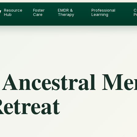
y
Resource
Foster
EMDR &
Professional
C
Hub
Care
Therapy
Learning
P
 Ancestral M
etreat