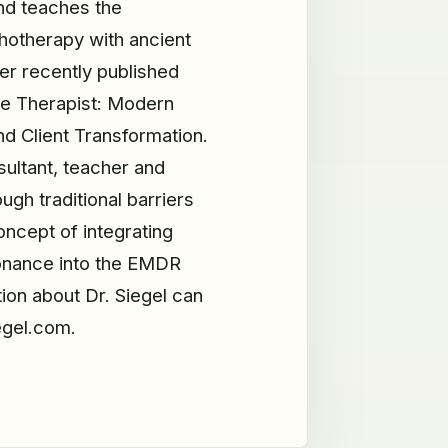
nd teaches the
hotherapy with ancient
her recently published
he Therapist: Modern
d Client Transformation.
ltant, teacher and
ugh traditional barriers
oncept of integrating
onance into the EMDR
tion about Dr. Siegel can
egel.com.