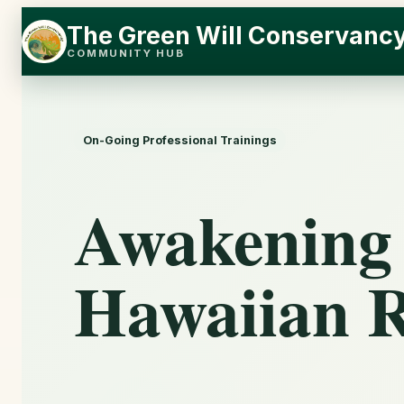
Skip
Skip
The Green Will Conservanc
to
to
COMMUNITY HUB
content
content
On-Going Professional Trainings
Awakening
Hawaiian R