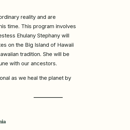
ordinary reality and are
his time. This program involves
estess Ehulany Stephany will
tes on the Big Island of Hawaii
waiian tradition. She will be
une with our ancestors.
onal as we heal the planet by
hia