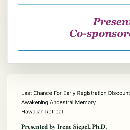
Last Chance For Early Registration Discount
Awakening Ancestral Memory
Hawaiian Retreat
Presented by Irene Siegel, Ph.D.