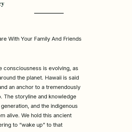
cy
re With Your Family And Friends
e consciousness is evolving, as
round the planet. Hawaii is said
and an anchor to a tremendously
o. The storyline and knowledge
generation, and the indigenous
m alive. We hold this ancient
ring to “wake up” to that