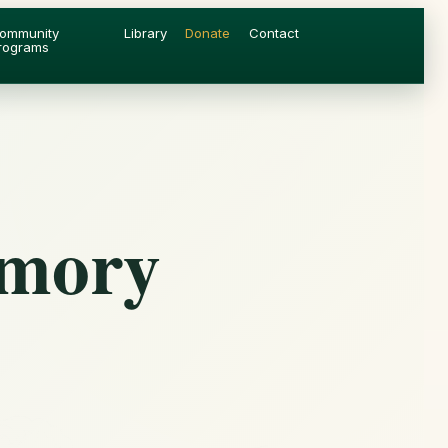
ommunity
Library
Donate
Contact
rograms
emory