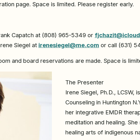
ration page. Space is limited. Please register early.
Frank Capatch at (808) 965-5349 or
fjchazit@iclou
Irene Siegel at
irenesiegel@me.com
or call (631) 
room and board reservations are made. Space is limite
The Presenter
Irene Siegel, Ph.D., LCSW, i
Counseling in Huntington N
her integrative EMDR thera
meditation and healing. She 
healing arts of indigenous n