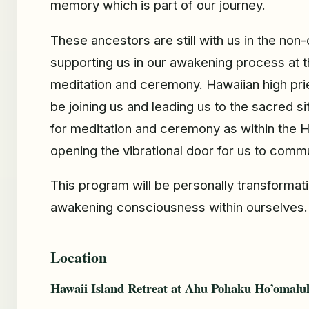
memory which is part of our journey.
These ancestors are still with us in the non-
supporting us in our awakening process at t
meditation and ceremony. Hawaiian high pri
be joining us and leading us to the sacred si
for meditation and ceremony as within the Ha
opening the vibrational door for us to comm
This program will be personally transformati
awakening consciousness within ourselves.
Location
Hawaii Island Retreat at Ahu Pohaku Ho’omalu