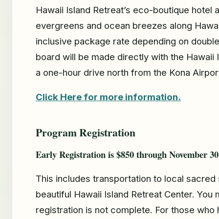
Hawaii Island Retreat’s eco-boutique hotel 
evergreens and ocean breezes along Hawaii I
inclusive package rate depending on double
board will be made directly with the Hawaii
a one-hour drive north from the Kona Airport
Click Here for more information.
Program Registration
Early Registration is $850 through November 30
This includes transportation to local sacred 
beautiful Hawaii Island Retreat Center. You 
registration is not complete. For those who 