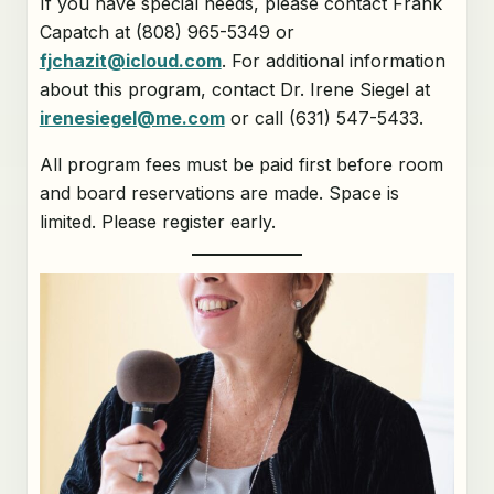
If you have special needs, please contact Frank
Capatch at (808) 965-5349 or
fjchazit@icloud.com
. For additional information
about this program, contact Dr. Irene Siegel at
irenesiegel@me.com
or call (631) 547-5433.
All program fees must be paid first before room
and board reservations are made. Space is
limited. Please register early.