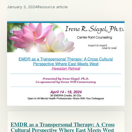
January 3, 2024
Resource article
EMDR as a Transpersonal Therapy: A Cross
Cultural Perspective Where East Meets West