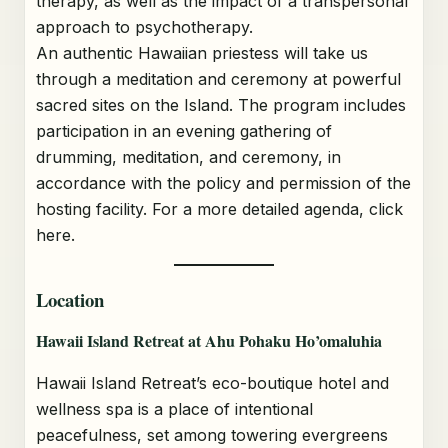
therapy, as well as the impact of a transpersonal
approach to psychotherapy.
An authentic Hawaiian priestess will take us
through a meditation and ceremony at powerful
sacred sites on the Island. The program includes
participation in an evening gathering of
drumming, meditation, and ceremony, in
accordance with the policy and permission of the
hosting facility. For a more detailed agenda, click
here.
Location
Hawaii Island Retreat at Ahu Pohaku Ho’omaluhia
Hawaii Island Retreat’s eco-boutique hotel and
wellness spa is a place of intentional
peacefulness, set among towering evergreens