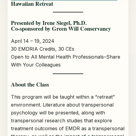
Hawaiian Retreat
Presented by Irene Siegel, Ph.D.
Co-sponsored by Green Will Conservancy
April 14 – 19, 2024
30 EMDRIA Credits, 30 CEs
Open to All Mental Health Professionals–Share
With Your Colleagues
About the Class
This program will be taught within a “retreat”
environment. Literature about transpersonal
psychology will be presented, along with
transpersonal research studies that explore
treatment outcomes of EMDR as a transpersonal