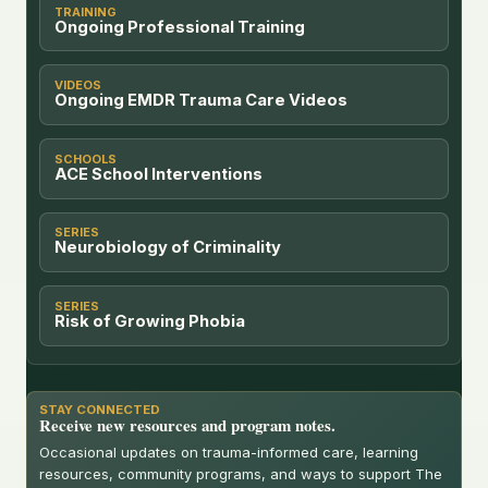
TRAINING
Ongoing Professional Training
VIDEOS
Ongoing EMDR Trauma Care Videos
SCHOOLS
ACE School Interventions
SERIES
Neurobiology of Criminality
SERIES
Risk of Growing Phobia
STAY CONNECTED
Receive new resources and program notes.
Occasional updates on trauma-informed care, learning
resources, community programs, and ways to support The