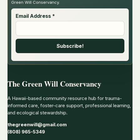
Green Will Conservancy.
Email Address
*
The Green Will Conservancy
A Hawaii-based community resource hub for trauma-
informed care, foster-care support, professional learning,
and ecological stewardship.
thegreenwill@gmail.com
(808) 965-5349