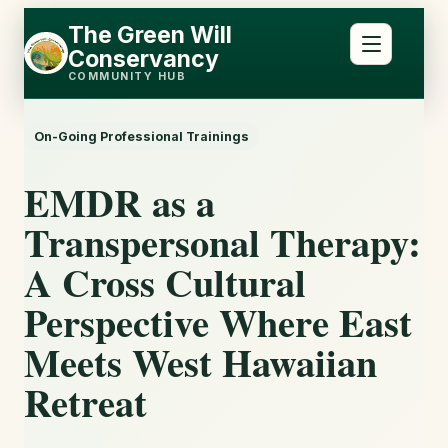
Skip
Skip
The Green Will
to
to
Conservancy
content
content
COMMUNITY HUB
On-Going Professional Trainings
EMDR as a
Transpersonal Therapy:
A Cross Cultural
Perspective Where East
Meets West Hawaiian
Retreat