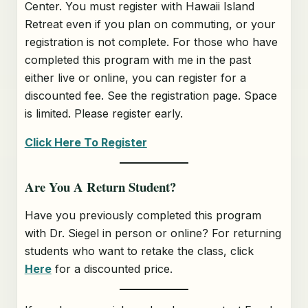
Center. You must register with Hawaii Island
Retreat even if you plan on commuting, or your
registration is not complete. For those who have
completed this program with me in the past
either live or online, you can register for a
discounted fee. See the registration page. Space
is limited. Please register early.
Click Here To Register
Are You A Return Student?
Have you previously completed this program
with Dr. Siegel in person or online? For returning
students who want to retake the class, click
Here
for a discounted price.