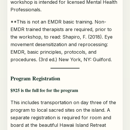
workshop is intended for licensed Mental Health
Professionals.
**This is not an EMDR basic training. Non-
EMDR trained therapists are required, prior to
the workshop, to read: Shapiro, F. (2018). Eye
movement desensitization and reprocessing:
EMDR, basic principles, protocols, and
procedures. (3rd ed.) New York, NY: Guilford.
Program Registration
$925 is the full fee for the program
This includes transportation on day three of the
program to local sacred sites on the island. A
separate registration is required for room and
board at the beautiful Hawaii Island Retreat