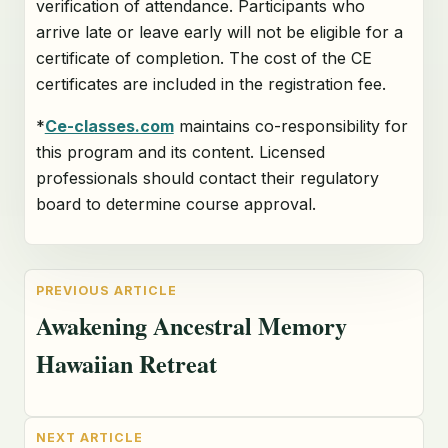
verification of attendance. Participants who
arrive late or leave early will not be eligible for a
certificate of completion. The cost of the CE
certificates are included in the registration fee.
*
Ce-classes.com
maintains co-responsibility for
this program and its content. Licensed
professionals should contact their regulatory
board to determine course approval.
Awakening Ancestral Memory
Hawaiian Retreat