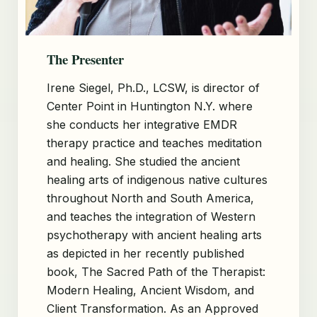
The Presenter
Irene Siegel, Ph.D., LCSW, is director of
Center Point in Huntington N.Y. where
she conducts her integrative EMDR
therapy practice and teaches meditation
and healing. She studied the ancient
healing arts of indigenous native cultures
throughout North and South America,
and teaches the integration of Western
psychotherapy with ancient healing arts
as depicted in her recently published
book, The Sacred Path of the Therapist:
Modern Healing, Ancient Wisdom, and
Client Transformation. As an Approved