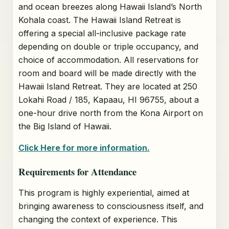
and ocean breezes along Hawaii Island’s North
Kohala coast. The Hawaii Island Retreat is
offering a special all-inclusive package rate
depending on double or triple occupancy, and
choice of accommodation. All reservations for
room and board will be made directly with the
Hawaii Island Retreat. They are located at 250
Lokahi Road / 185, Kapaau, HI 96755, about a
one-hour drive north from the Kona Airport on
the Big Island of Hawaii.
Click Here for more information.
Requirements for Attendance
This program is highly experiential, aimed at
bringing awareness to consciousness itself, and
changing the context of experience. This