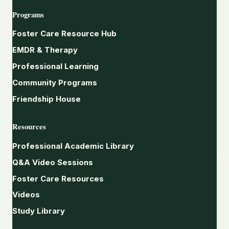
Programs
Foster Care Resource Hub
EMDR & Therapy
Professional Learning
Community Programs
Friendship House
Resources
Professional Academic Library
Q&A Video Sessions
Foster Care Resources
Videos
Study Library