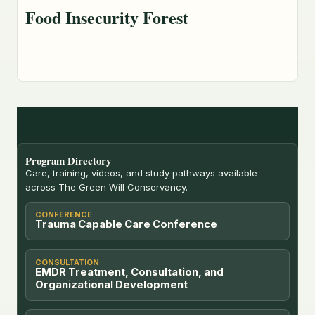
Food Insecurity Forest
Program Directory
Care, training, videos, and study pathways available
across The Green Will Conservancy.
CONFERENCE
Trauma Capable Care Conference
CONSULTATION
EMDR Treatment, Consultation, and
Organizational Development