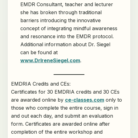
EMDR Consultant, teacher and lecturer
she has broken through traditional
barriers introducing the innovative
concept of integrating mindful awareness
and resonance into the EMDR protocol.
Additional information about Dr. Siegel
can be found at
www.DrIreneSiegel.com
.
EMDRIA Credits and CEs:
Certificates for 30 EMDRIA credits and 30 CEs
are awarded online by
ce-classes.com
only to
those who complete the entire course, sign in
and out each day, and submit an evaluation
form. Certificates are awarded online after
completion of the entire workshop and