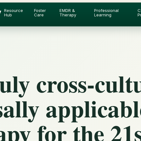
y
Resource
Foster
EMDR &
Professional
C
Hub
Care
Therapy
Learning
P
ly cross-cult
ally applicabl
py for the 21s