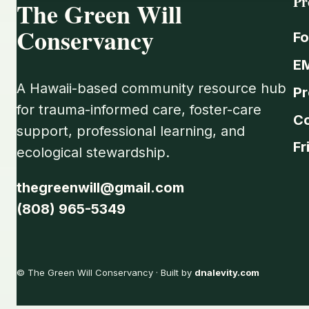
Pr
The Green Will
Conservancy
Fo
E
A Hawaii-based community resource hub
Pr
for trauma-informed care, foster-care
C
support, professional learning, and
Fr
ecological stewardship.
thegreenwill@gmail.com
(808) 965-5349
© The Green Will Conservancy · Built by
dnalevity.com