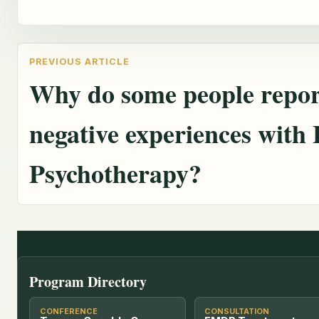
Why do some people repor
negative experiences wit
Psychotherapy?
Program Directory
CONFERENCE
CONSULTATION