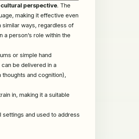
-cultural perspective
. The
uage, making it effective even
n similar ways, regardless of
 a person’s role within the
rums or simple hand
y can be delivered in a
thoughts and cognition),
in in, making it a suitable
al settings and used to address