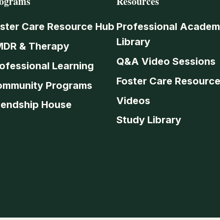
ograms
Resources
ster Care Resource Hub
Professional Academ
Library
MDR & Therapy
Q&A Video Sessions
ofessional Learning
Foster Care Resourc
ommunity Programs
Videos
iendship House
Study Library