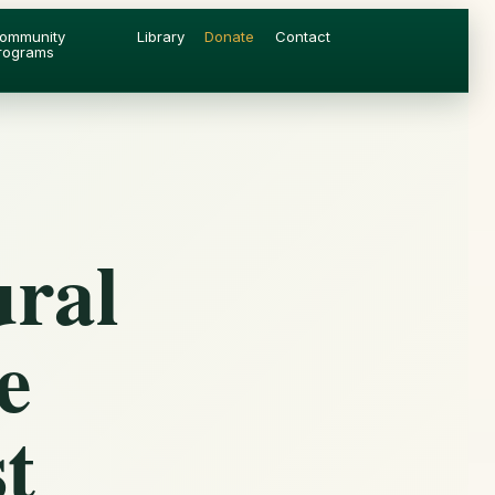
ommunity
Library
Donate
Contact
rograms
ural
e
t