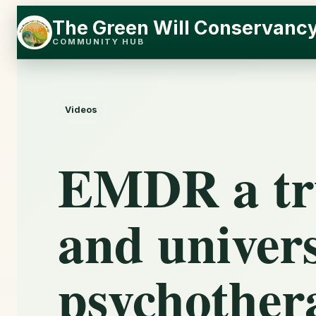
Skip
Skip
The Green Will Conservanc
to
to
COMMUNITY HUB
content
content
Videos
EMDR a tru
and univers
psychothera