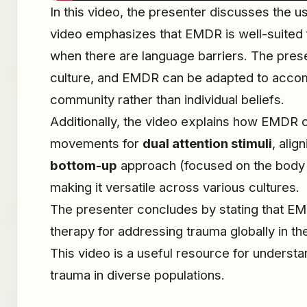
In this video, the presenter discusses the u
video emphasizes that EMDR is well-suited f
when there are language barriers. The presen
culture, and EMDR can be adapted to accommo
community rather than individual beliefs.
Additionally, the video explains how EMDR 
movements for
dual attention stimuli
, alig
bottom-up
approach (focused on the body
making it versatile across various cultures.
The presenter concludes by stating that EMDR
therapy for addressing trauma globally in th
This video is a useful resource for unders
trauma in diverse populations.