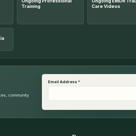
Ongoing Professional
Ongoing EMDR Tra
Training
Care Videos
ia
Email Address
*
rces, community