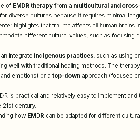
se of
EMDR therapy
from a
multicultural and cross
or diverse cultures because it requires minimal lang
ter highlights that trauma affects all human brains i
date different cultural values, such as focusing on
can integrate
indigenous practices
, such as using d
ning well with traditional healing methods. The therap
 and emotions) or a
top-down
approach (focused on 
 is practical and relatively easy to implement and tra
e 21st century.
tanding how
EMDR
can be adapted for different cultur