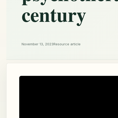
century
November 13, 2023
Resource article