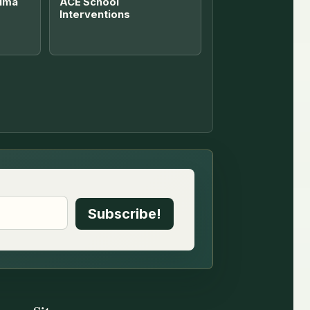
uma
ACE School
Interventions