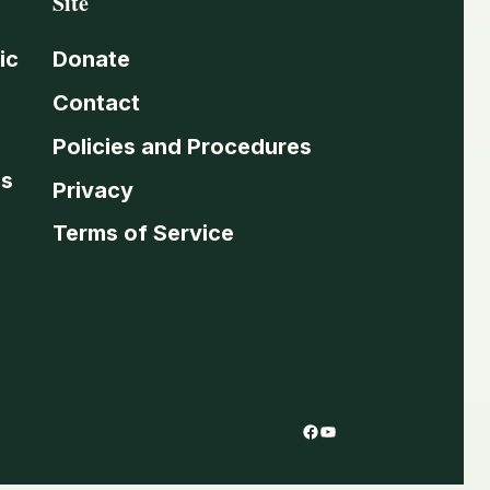
Site
ic
Donate
Contact
Policies and Procedures
es
Privacy
Terms of Service
Facebook
YouTube