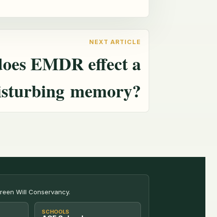
oes EMDR effect a
isturbing memory?
Green Will Conservancy.
SCHOOLS