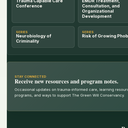
Trauma Capable Care
EMDR Treatment,
Conference
Consultation, and
Organizational
Development
SERIES
SERIES
Neurobiology of
Risk of Growing Phob
Criminality
STAY CONNECTED
Receive new resources and program notes.
Occasional updates on trauma-informed care, learning resou
programs, and ways to support The Green Will Conservancy.