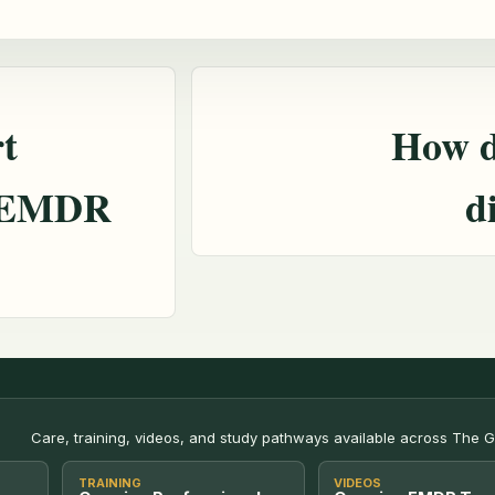
t
How d
h EMDR
d
Care, training, videos, and study pathways available across The 
TRAINING
VIDEOS